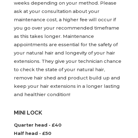
weeks depending on your method. Please
ask at your consultation about your
maintenance cost, a higher fee will occur if
you go over your recommended timeframe
as this takes longer. Maintenance
appointments are essential for the safety of
your natural hair and longevity of your hair
extensions. They give your technician chance
to check the state of your natural hair,
remove hair shed and product build up and
keep your hair extensions in a longer lasting
and healthier condition!
MINI LOCK
Quarter head - £40
Half head - £50