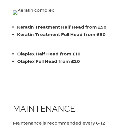
Keratin Treatment Half Head from £50
Keratin Treatment Full Head from £80
Olaplex Half Head from £10
Olaplex Full Head from £20
MAINTENANCE
Maintenance is recommended every 6-12