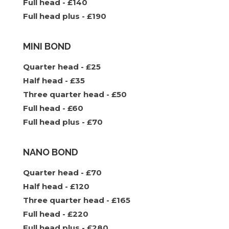
Full head - £140
Full head plus - £190
MINI BOND
Quarter head - £25
Half head - £35
Three quarter head - £50
Full head - £60
Full head plus - £70
NANO BOND
Quarter head - £70
Half head - £120
Three quarter head - £165
Full head - £220
Full head plus - £280