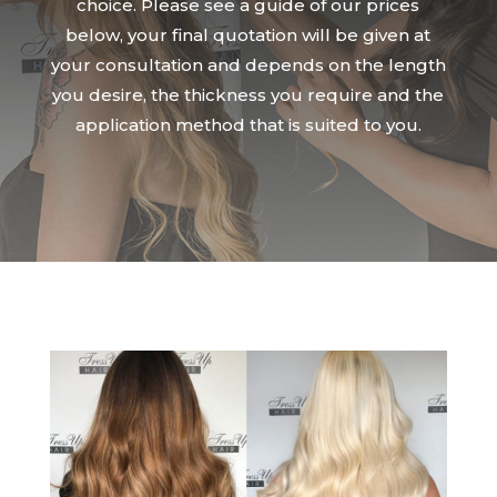
choice. Please see a guide of our prices
below, your final quotation will be given at
your consultation and depends on the length
you desire, the thickness you require and the
application method that is suited to you.