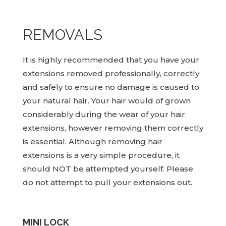
REMOVALS
It is highly recommended that you have your
extensions removed professionally, correctly
and safely to ensure no damage is caused to
your natural hair. Your hair would of grown
considerably during the wear of your hair
extensions, however removing them correctly
is essential. Although removing hair
extensions is a very simple procedure, it
should NOT be attempted yourself. Please
do not attempt to pull your extensions out.
MINI LOCK