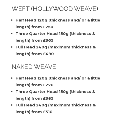
WEFT (HOLLYWOOD WEAVE)
Half Head 120g (thickness and/ or a little
length) from £250
Three Quarter Head 150g (thickness &
length) from £365
Full Head 240g (maximum thickness &
length) from £490
NAKED WEAVE
Half Head 120g (thickness and/ or a little
length) from £270
Three Quarter Head 150g (thickness &
length) from £385
Full Head 240g (maximum thickness &
length) from £510