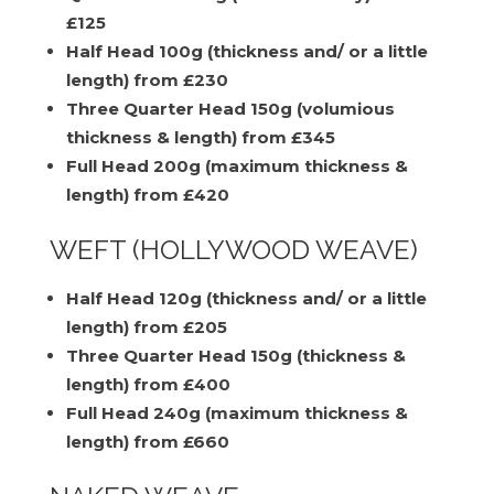
£125
Half Head 100g (thickness and/ or a little
length) from £230
Three Quarter Head 150g (volumious
thickness & length) from £345
Full Head 200g (maximum thickness &
length) from £420
WEFT (HOLLYWOOD WEAVE)
Half Head 120g (thickness and/ or a little
length) from £205
Three Quarter Head 150g (thickness &
length) from £400
Full Head 240g (maximum thickness &
length) from £660