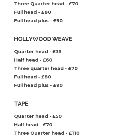
Three Quarter head - £70
Full head - £80
Full head plus - £90
HOLLYWOOD WEAVE
Quarter head - £35
Half head - £60
Three quarter head - £70
Full head - £80
Full head plus - £90
TAPE
Quarter head - £50
Half head - £70
Three Quarter head - £110