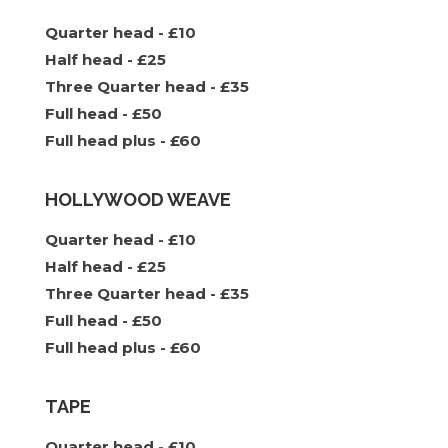
Quarter head - £10
Half head - £25
Three Quarter head - £35
Full head - £50
Full head plus - £60
HOLLYWOOD WEAVE
Quarter head - £10
Half head - £25
Three Quarter head - £35
Full head - £50
Full head plus - £60
TAPE
Quarter head - £10