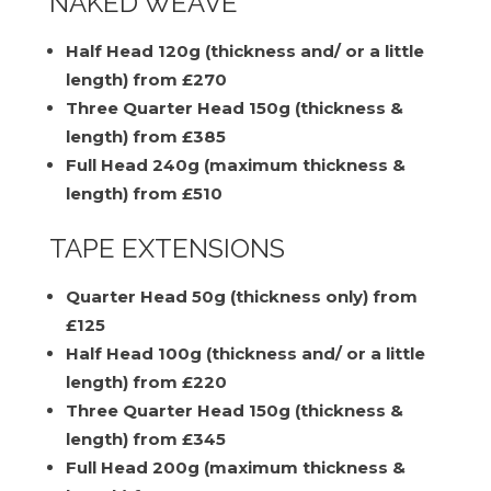
NAKED WEAVE
Half Head 120g (thickness and/ or a little
length) from £270
Three Quarter Head 150g (thickness &
length) from £385
Full Head 240g (maximum thickness &
length) from £510
TAPE EXTENSIONS
Quarter Head 50g (thickness only) from
£125
Half Head 100g (thickness and/ or a little
length) from £220
Three Quarter Head 150g (thickness &
length) from £345
Full Head 200g (maximum thickness &