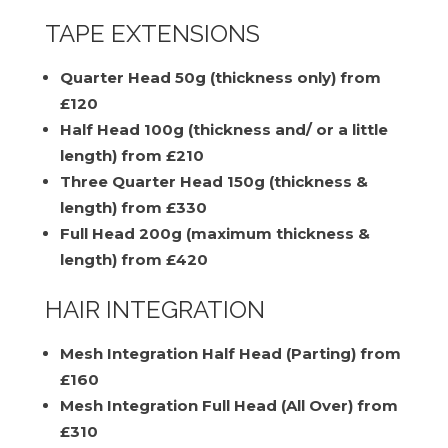
TAPE EXTENSIONS
Quarter Head 50g (thickness only) from
£120
Half Head 100g (thickness and/ or a little
length) from £210
Three Quarter Head 150g (thickness &
length) from £330
Full Head 200g (maximum thickness &
length) from £420
HAIR INTEGRATION
Mesh Integration Half Head (Parting) from
£160
Mesh Integration Full Head (All Over) from
£310