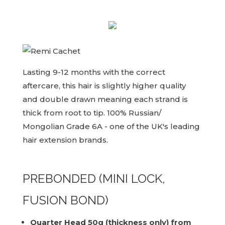
Lasting 9-12 months with the correct
aftercare, this hair is slightly higher quality
and double drawn meaning each strand is
thick from root to tip. 100% Russian/
Mongolian Grade 6A - one of the UK's leading
hair extension brands.
PREBONDED (MINI LOCK,
FUSION BOND)
Quarter Head 50g (thickness only) from