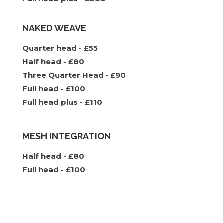
NAKED WEAVE
Quarter head - £55
Half head - £80
Three Quarter Head - £90
Full head - £100
Full head plus - £110
MESH INTEGRATION
Half head - £80
Full head - £100