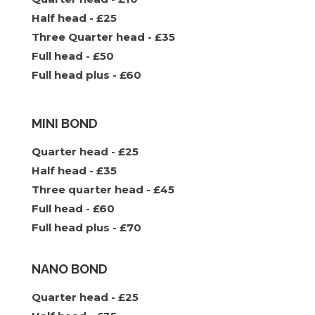
Half head - £25
Three Quarter head - £35
Full head - £50
Full head plus - £60
MINI BOND
Quarter head - £25
Half head - £35
Three quarter head - £45
Full head - £60
Full head plus - £70
NANO BOND
Quarter head - £25