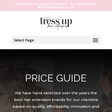
Hair Extension Specialist Bristol
07401 552 505
Info@tressup.co.uk
Select Page
PRICE GUIDE
We have hand selected over the years the
best hair extension brands for our clientele
based on quality, affordability, innovation and