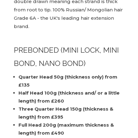
double drawn meaning each strand is thick
from root to tip. 100% Russian/ Mongolian hair
Grade 6A - the UK's leading hair extension
brand.
PREBONDED (MINI LOCK, MINI
BOND, NANO BOND)
Quarter Head 50g (thickness only) from
£135
Half Head 100g (thickness and/ or a little
length) from £260
Three Quarter Head 150g (thickness &
length) from £395
Full Head 200g (maximum thickness &
length) from £490