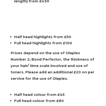
length) from £430
Half head highlights from £50
Full head highlights from £100
Prices depend on the use of Olaplex
Number 2; Bond Perfector, the thickness of
your hair/ time scale involved and use of
toners. Please add an additional £20 on per
service for the use of Olaplex.
Half head colour from £45
Full head colour from £80