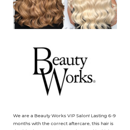
We are a Beauty Works VIP Salon! Lasting 6-9
months with the correct aftercare, this hair is