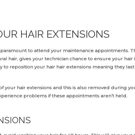
OUR HAIR EXTENSIONS
 is paramount to attend your maintenance appointments. T
l hair, gives your technician chance to ensure your hair 
to reposition your hair hair extensions meaning they last
f your hair extensions and this is also removed during yo
perience problems if these appointments aren’t held.
NSIONS