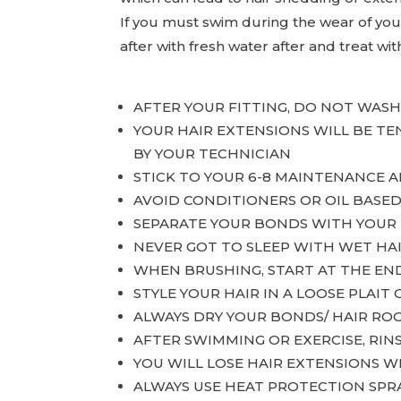
If you must swim during the wear of your 
after with fresh water after and treat wit
AFTER YOUR FITTING, DO NOT WAS
YOUR HAIR EXTENSIONS WILL BE T
BY YOUR TECHNICIAN
STICK TO YOUR 6-8 MAINTENANCE 
AVOID CONDITIONERS OR OIL BASE
SEPARATE YOUR BONDS WITH YOUR 
NEVER GOT TO SLEEP WITH WET HA
WHEN BRUSHING, START AT THE EN
STYLE YOUR HAIR IN A LOOSE PLAIT 
ALWAYS DRY YOUR BONDS/ HAIR RO
AFTER SWIMMING OR EXERCISE, RIN
YOU WILL LOSE HAIR EXTENSIONS 
ALWAYS USE HEAT PROTECTION SPR