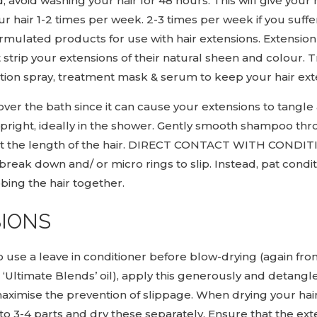
avoid washing your hair for 48 hours. This will give your 
 hair 1-2 times per week. 2-3 times per week if you suffer w
ulated products for use with hair extensions. Extension 
strip your extensions of their natural sheen and colour.
ion spray, treatment mask & serum to keep your hair exten
over the bath since it can cause your extensions to tang
 upright, ideally in the shower. Gently smooth shampoo t
out the length of the hair. DIRECT CONTACT WITH CO
eak down and/ or micro rings to slip. Instead, pat condit
bbing the hair together.
SIONS
 to use a leave in conditioner before blow-drying (again fr
ltimate Blends’ oil), apply this generously and detangle
imise the prevention of slippage. When drying your hair 
 3-4 parts and dry these separately. Ensure that the ex