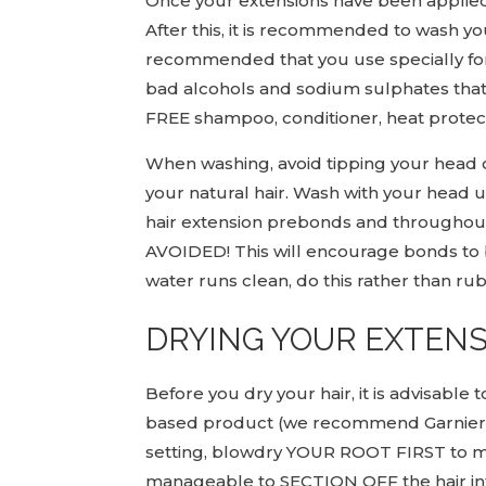
Once your extensions have been applied, 
After this, it is recommended to wash your
recommended that you use specially form
bad alcohols and sodium sulphates that 
FREE shampoo, conditioner, heat protect
When washing, avoid tipping your head 
your natural hair. Wash with your head
hair extension prebonds and through
AVOIDED! This will encourage bonds to br
water runs clean, do this rather than ru
DRYING YOUR EXTEN
Before you dry your hair, it is advisable
based product (we recommend Garnier ‘U
setting, blowdry YOUR ROOT FIRST to max
manageable to SECTION OFF the hair into