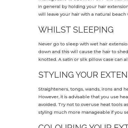
in general by holding your hair extension
will leave your hair with a natural beach
WHILST SLEEPING
Never go to sleep with wet hair extensio
down and this will cause the hair to shed
knotted. A satin or silk pillow case can a
STYLING YOUR EXTE
Straighteners, tongs, wands, irons and h
However, it is advisable that you use h
avoided. Try not to overuse heat tools a
styling much more manageable if you sect
COLOURING YOUR EX