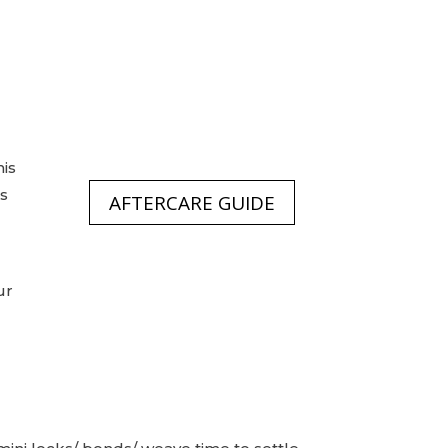
his
is
AFTERCARE GUIDE
ur