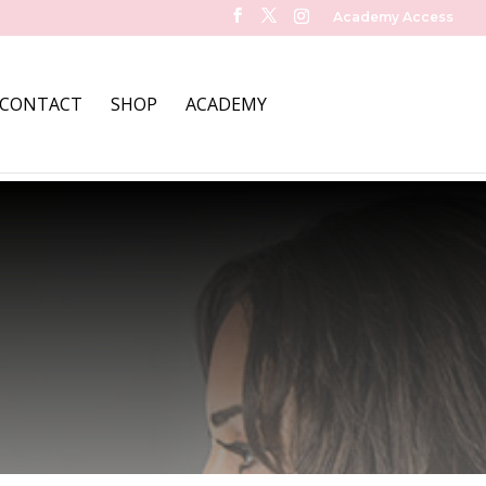
Academy Access
CONTACT
SHOP
ACADEMY