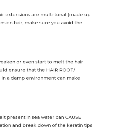
 extensions are multi-tonal (made up
tension hair, make sure you avoid the
weaken or even start to melt the hair
should ensure that the HAIR ROOT/
ds in a damp environment can make
alt present in sea water can CAUSE
tion and break down of the keratin tips