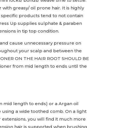
mini locks/ bonds/ weave time to settle.
ith greasy/ oil prone hair. It is highly
specific products tend to not contain
 Tress Up supplies sulphate & paraben
sions in tip top condition.
le and cause unnecessary pressure on
hroughout your scalp and between the
NDITIONER ON THE HAIR ROOT SHOULD BE
ioner from mid length to ends until the
om mid length to ends) or a Argan oil
 using a wide toothed comb. On a light
extensions, you will find it much more
tension hair is supported when brushing