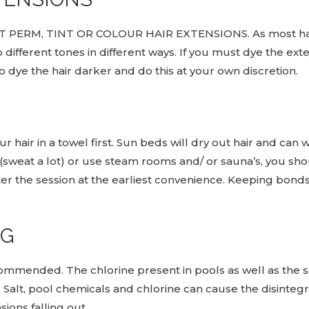
T PERM, TINT OR COLOUR HAIR EXTENSIONS. As most hair
 different tones in different ways. If you must dye the ex
to dye the hair darker and do this at your own discretion.
 hair in a towel first. Sun beds will dry out hair and can 
ly (sweat a lot) or use steam rooms and/ or sauna’s, you 
r the session at the earliest convenience. Keeping bon
NG
ommended. The chlorine present in pools as well as the s
t, pool chemicals and chlorine can cause the disintegra
ions falling out.