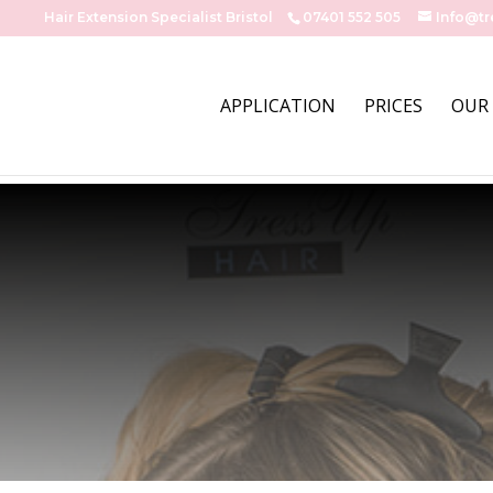
Hair Extension Specialist Bristol
07401 552 505
Info@tr
APPLICATION
PRICES
OUR