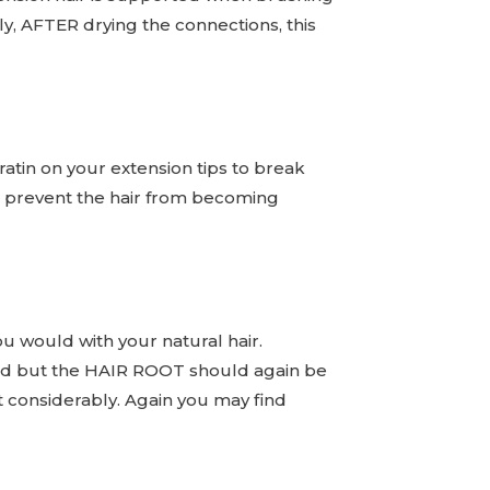
lly, AFTER drying the connections, this
atin on your extension tips to break
g to prevent the hair from becoming
ou would with your natural hair.
used but the HAIR ROOT should again be
ut considerably. Again you may find