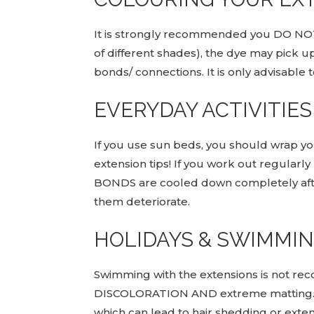
It is strongly recommended you DO NO
of different shades), the dye may pick up
bonds/ connections. It is only advisable 
EVERYDAY ACTIVITIES
If you use sun beds, you should wrap your
extension tips! If you work out regular
BONDS are cooled down completely afte
them deteriorate.
HOLIDAYS & SWIMMI
Swimming with the extensions is not rec
DISCOLORATION AND extreme matting. Sal
which can lead to hair shedding or extens