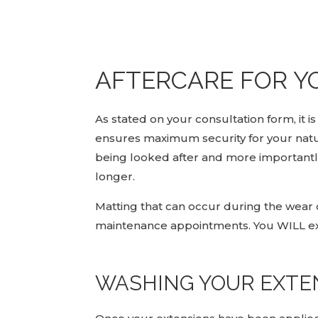
AFTERCARE FOR Y
As stated on your consultation form, it
ensures maximum security for your natura
being looked after and more importantly 
longer.
Matting that can occur during the wear o
maintenance appointments. You WILL ex
WASHING YOUR EXTE