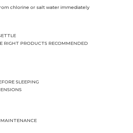
 from chlorine or salt water immediately
SETTLE
 THE RIGHT PRODUCTS RECOMMENDED
EFORE SLEEPING
TENSIONS
T MAINTENANCE