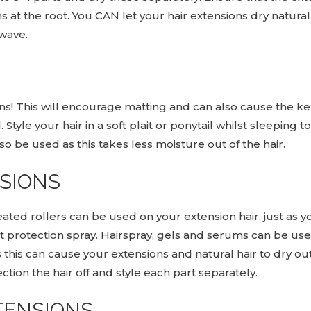
s at the root. You CAN let your hair extensions dry natura
 wave.
ns! This will encourage matting and can also cause the ker
. Style your hair in a soft plait or ponytail whilst sleepin
lso be used as this takes less moisture out of the hair.
NSIONS
eated rollers can be used on your extension hair, just as y
eat protection spray. Hairspray, gels and serums can be 
s this can cause your extensions and natural hair to dry o
ion the hair off and style each part separately.
TENSIONS