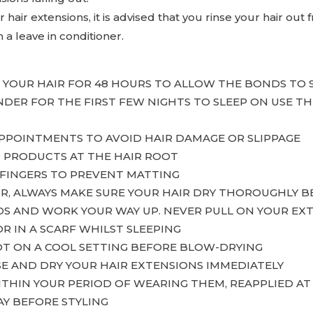
hair extensions, it is advised that you rinse your hair out
h a leave in conditioner.
H YOUR HAIR FOR 48 HOURS TO ALLOW THE BONDS TO 
ENDER FOR THE FIRST FEW NIGHTS TO SLEEP ON USE
APPOINTMENTS TO AVOID HAIR DAMAGE OR SLIPPAGE
D PRODUCTS AT THE HAIR ROOT
FINGERS TO PREVENT MATTING
IR, ALWAYS MAKE SURE YOUR HAIR DRY THOROUGHLY B
DS AND WORK YOUR WAY UP. NEVER PULL ON YOUR EX
OR IN A SCARF WHILST SLEEPING
OT ON A COOL SETTING BEFORE BLOW-DRYING
SE AND DRY YOUR HAIR EXTENSIONS IMMEDIATELY
WITHIN YOUR PERIOD OF WEARING THEM, REAPPLIED A
AY BEFORE STYLING