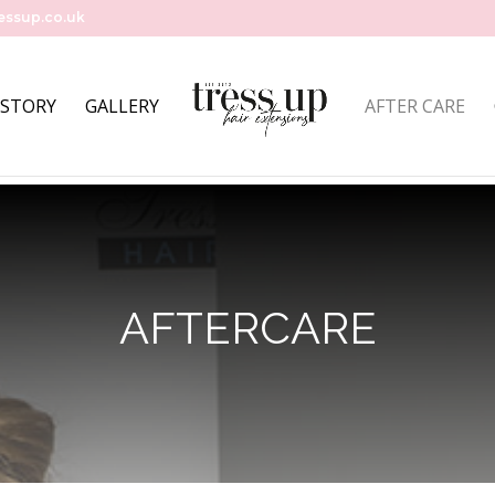
essup.co.uk
 STORY
GALLERY
AFTER CARE
AFTERCARE